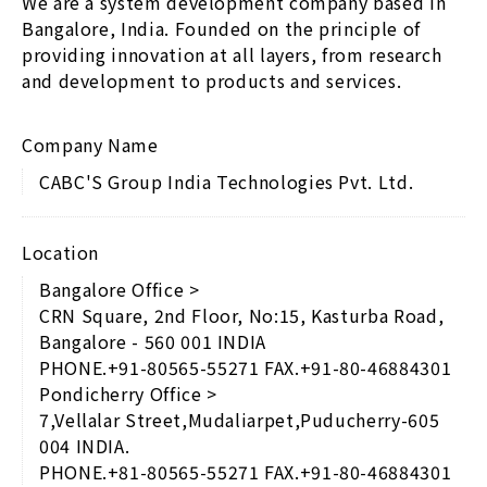
We are a system development company based in
Bangalore, India. Founded on the principle of
providing innovation at all layers, from research
and development to products and services.
Company Name
CABC'S Group India Technologies Pvt. Ltd.
Location
Bangalore Office >
CRN Square, 2nd Floor, No:15, Kasturba Road,
Bangalore - 560 001 INDIA
PHONE.+91-80565-55271 FAX.+91-80-46884301
Pondicherry Office >
7,Vellalar Street,Mudaliarpet,Puducherry-605
004 INDIA.
PHONE.+81-80565-55271 FAX.+91-80-46884301