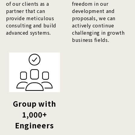
of our clients as a
freedom in our
partner that can
development and
provide meticulous
proposals, we can
consulting and build
actively continue
advanced systems.
challenging in growth
business fields.
Group with
1,000+
Engineers