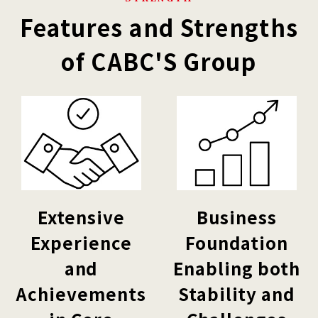
Features and Strengths
of CABC'S Group
Extensive
Business
Experience
Foundation
and
Enabling both
Achievements
Stability and