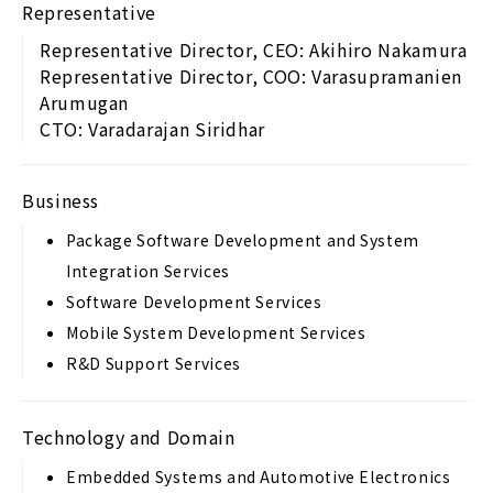
Representative
Representative Director, CEO: Akihiro Nakamura
Representative Director, COO: Varasupramanien
Arumugan
CTO: Varadarajan Siridhar
Business
Package Software Development and System
Integration Services
Software Development Services
Mobile System Development Services
R&D Support Services
Technology and Domain
Embedded Systems and Automotive Electronics