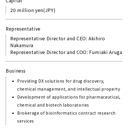
Capital
20 million yen(JPY)
Representative
Representative Director and CEO: Akihiro
Nakamura
Representative Director and COO: Fumiaki Aruga
Business
Providing DX solutions for drug discovery,
chemical management, and intellectual property
Development of applications for pharmaceutical,
chemical and biotech laboratories
Brokerage of bioinformatics contract research
services