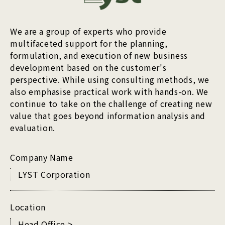
We are a group of experts who provide
multifaceted support for the planning,
formulation, and execution of new business
development based on the customer's
perspective. While using consulting methods, we
also emphasise practical work with hands-on. We
continue to take on the challenge of creating new
value that goes beyond information analysis and
evaluation.
Company Name
LYST Corporation
Location
Head Office >