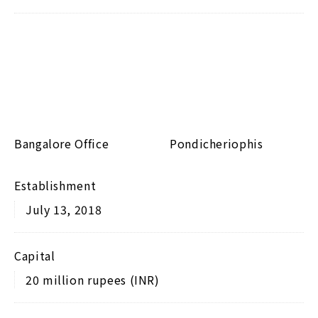
Bangalore Office
Pondicheriophis
Establishment
July 13, 2018
Capital
20 million rupees (INR)