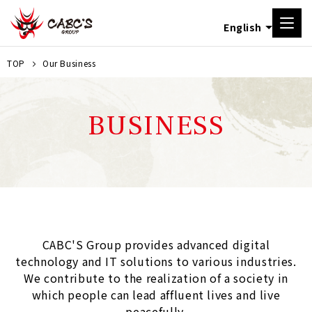
TOP
Our Business
BUSINESS
CABC'S Group provides advanced digital
technology and IT solutions to various industries.
We contribute to the realization of a society in
which people can lead affluent lives and live
peacefully.