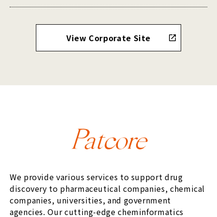
View Corporate Site
We provide various services to support drug
discovery to pharmaceutical companies, chemical
companies, universities, and government
agencies. Our cutting-edge cheminformatics