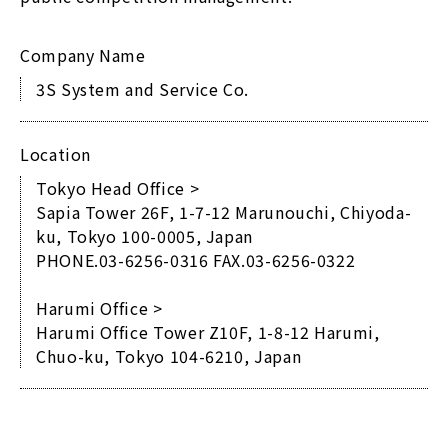
Company Name
3S System and Service Co.
Location
Tokyo Head Office >
Sapia Tower 26F, 1-7-12 Marunouchi, Chiyoda-
ku, Tokyo 100-0005, Japan
PHONE.03-6256-0316 FAX.03-6256-0322
Harumi Office >
Harumi Office Tower Z10F, 1-8-12 Harumi,
Chuo-ku, Tokyo 104-6210, Japan