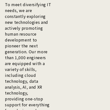
To meet diversifying IT
needs, we are
constantly exploring
new technologies and
actively promoting
human resource
development to
pioneer the next
generation. Our more
than 1,000 engineers
are equipped with a
variety of skills,
including cloud
technology, data
analysis, AI, and XR
technology,
providing one-stop
support for everything