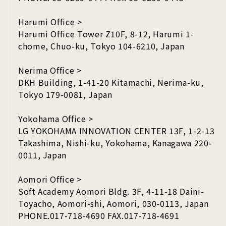
Harumi Office >
Harumi Office Tower Z10F, 8-12, Harumi 1-
chome, Chuo-ku, Tokyo 104-6210, Japan
Nerima Office >
DKH Building, 1-41-20 Kitamachi, Nerima-ku,
Tokyo 179-0081, Japan
Yokohama Office >
LG YOKOHAMA INNOVATION CENTER 13F, 1-2-13
Takashima, Nishi-ku, Yokohama, Kanagawa 220-
0011, Japan
Aomori Office >
Soft Academy Aomori Bldg. 3F, 4-11-18 Daini-
Toyacho, Aomori-shi, Aomori, 030-0113, Japan
PHONE.017-718-4690 FAX.017-718-4691