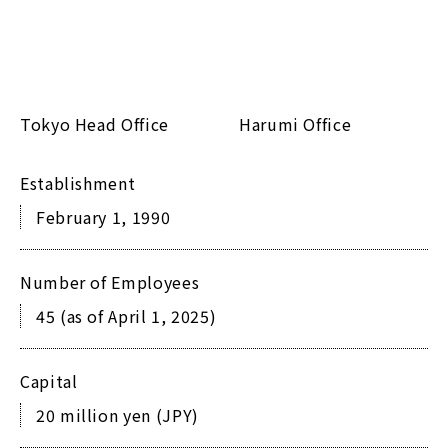
Tokyo Head Office
Harumi Office
Establishment
February 1, 1990
Number of Employees
45 (as of April 1, 2025)
Capital
20 million yen (JPY)