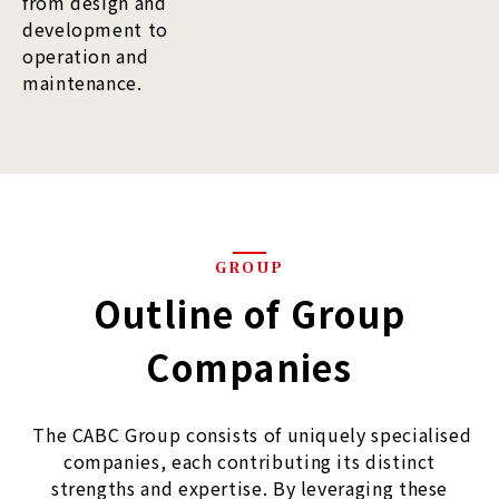
from design and
development to
operation and
maintenance.
GROUP
Outline of Group
Companies
The CABC Group consists of uniquely specialised
companies, each contributing its distinct
strengths and expertise. By leveraging these