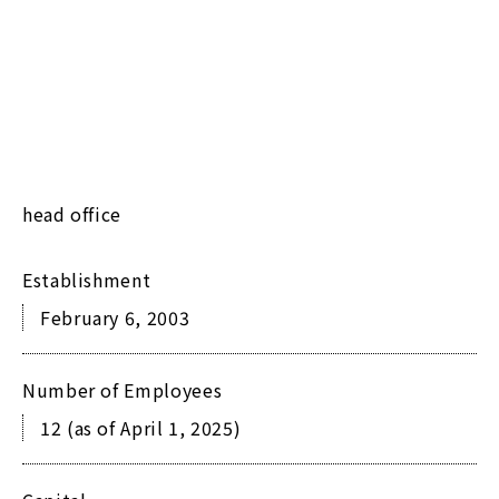
head office
Establishment
February 6, 2003
Number of Employees
12 (as of April 1, 2025)