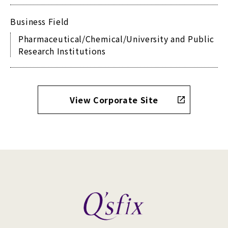
Business Field
Pharmaceutical/Chemical/University and Public
Research Institutions
View Corporate Site