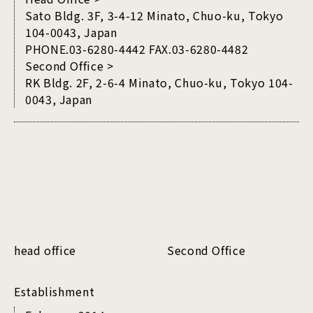
Sato Bldg. 3F, 3-4-12 Minato, Chuo-ku, Tokyo
104-0043, Japan
PHONE.03-6280-4442 FAX.03-6280-4482
Second Office >
RK Bldg. 2F, 2-6-4 Minato, Chuo-ku, Tokyo 104-
0043, Japan
head office
Second Office
Establishment