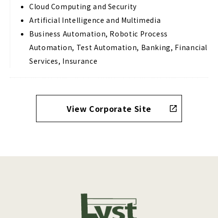
Cloud Computing and Security
Artificial Intelligence and Multimedia
Business Automation, Robotic Process
Automation, Test Automation, Banking, Financial
Services, Insurance
View Corporate Site