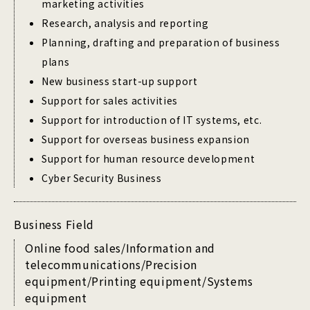
marketing activities
Research, analysis and reporting
Planning, drafting and preparation of business
plans
New business start-up support
Support for sales activities
Support for introduction of IT systems, etc.
Support for overseas business expansion
Support for human resource development
Cyber Security Business
Business Field
Online food sales/Information and
telecommunications/Precision
equipment/Printing equipment/Systems
equipment