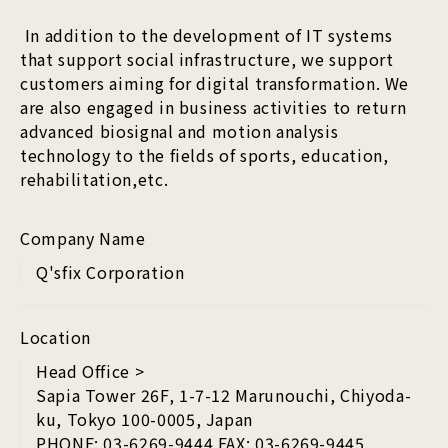
In addition to the development of IT systems
that support social infrastructure, we support
customers aiming for digital transformation. We
are also engaged in business activities to return
advanced biosignal and motion analysis
technology to the fields of sports, education,
rehabilitation,etc.
Company Name
Q'sfix Corporation
Location
Head Office >
Sapia Tower 26F, 1-7-12 Marunouchi, Chiyoda-
ku, Tokyo 100-0005, Japan
PHONE: 03-6269-9444 FAX: 03-6269-9445