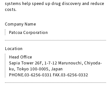
systems help speed up drug discovery and reduce
costs.
Company Name
Patcoa Corporation
Location
Head Office
Sapia Tower 26F, 1-7-12 Marunouchi, Chiyoda-
ku, Tokyo 100-0005, Japan
PHONE.03-6256-0331 FAX.03-6256-0332