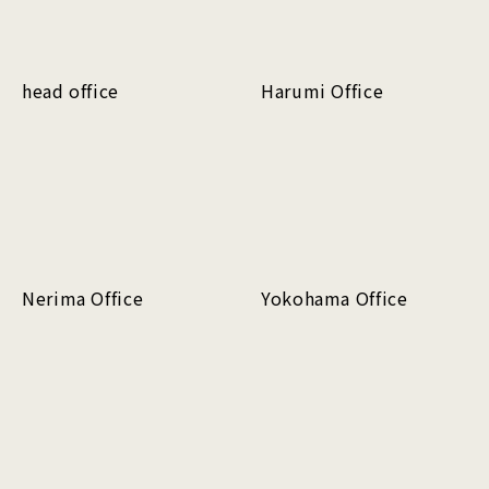
head office
Harumi Office
Nerima Office
Yokohama Office