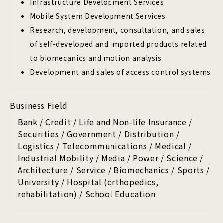
Infrastructure Development Services
Mobile System Development Services
Research, development, consultation, and sales
of self-developed and imported products related
to biomecanics and motion analysis
Development and sales of access control systems
Business Field
Bank / Credit / Life and Non-life Insurance /
Securities / Government / Distribution /
Logistics / Telecommunications / Medical /
Industrial Mobility / Media / Power / Science /
Architecture / Service / Biomechanics / Sports /
University / Hospital (orthopedics,
rehabilitation) / School Education