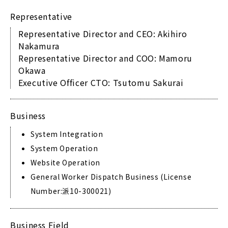
Representative
Representative Director and CEO: Akihiro
Nakamura
Representative Director and COO: Mamoru
Okawa
Executive Officer CTO: Tsutomu Sakurai
Business
System Integration
System Operation
Website Operation
General Worker Dispatch Business (License
Number:派10-300021)
Business Field