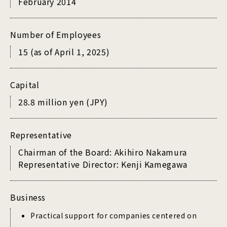
February 2014
Number of Employees
15 (as of April 1, 2025)
Capital
28.8 million yen (JPY)
Representative
Chairman of the Board: Akihiro Nakamura
Representative Director: Kenji Kamegawa
Business
Practical support for companies centered on