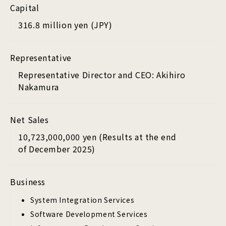
Capital
316.8 million yen (JPY)
Representative
Representative Director and CEO: Akihiro
Nakamura
Net Sales
10,723,000,000 yen (Results at the end
of December 2025)
Business
System Integration Services
Software Development Services