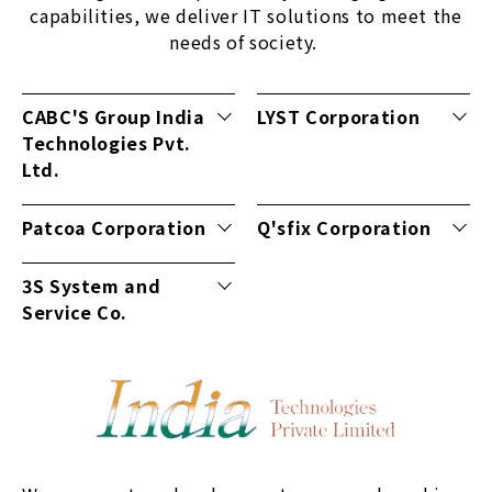
capabilities, we deliver IT solutions to meet the
needs of society.
CABC'S Group India
LYST Corporation
Technologies Pvt.
Ltd.
Patcoa Corporation
Q'sfix Corporation
3S System and
Service Co.