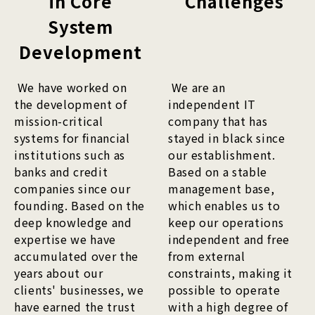
in Core
Challenges
System
Development
We have worked on
We are an
the development of
independent IT
mission-critical
company that has
systems for financial
stayed in black since
institutions such as
our establishment.
banks and credit
Based on a stable
companies since our
management base,
founding. Based on the
which enables us to
deep knowledge and
keep our operations
expertise we have
independent and free
accumulated over the
from external
years about our
constraints, making it
clients' businesses, we
possible to operate
have earned the trust
with a high degree of