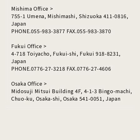
Mishima Office >
755-1 Umena, Mishimashi, Shizuoka 411-0816,
Japan
PHONE.055-983-3877 FAX.055-983-3870
Fukui Office >
4-718 Toiyacho, Fukui-shi, Fukui 918-8231,
Japan
PHONE.0776-27-3218 FAX.0776-27-4606
Osaka Office >
Midosuji Mitsui Building 4F, 4-1-3 Bingo-machi,
Chuo-ku, Osaka-shi, Osaka 541-0051, Japan