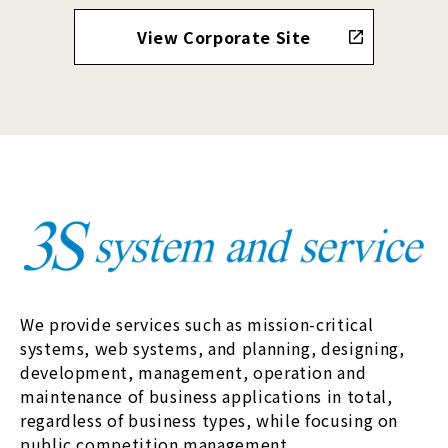
View Corporate Site
We provide services such as mission-critical
systems, web systems, and planning, designing,
development, management, operation and
maintenance of business applications in total,
regardless of business types, while focusing on
public competition management.