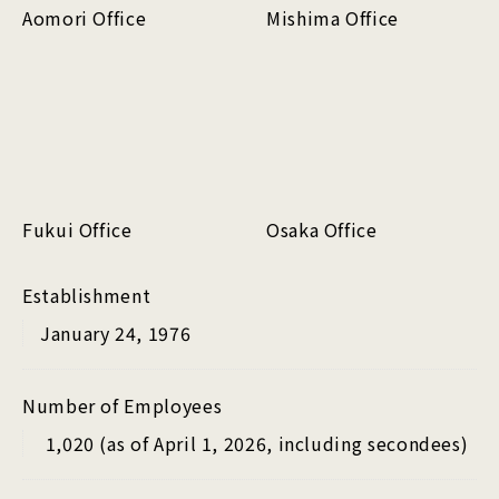
Aomori Office
Mishima Office
Fukui Office
Osaka Office
Establishment
January 24, 1976
Number of Employees
1,020 (as of April 1, 2026, including secondees)