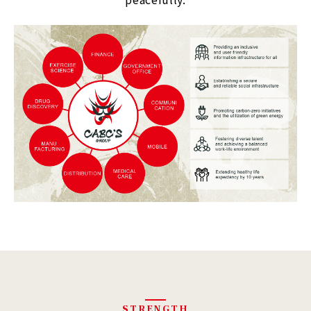
STRENGTH