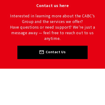
Contact us here
Interested in learning more about the CABC’s
Group and the services we offer?
Have questions or need support? We’re just a
message away — feel free to reach out to us
anytime.
Contact Us