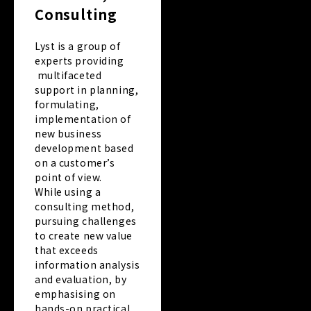
Consulting
Lyst is a group of
experts providing
multifaceted
support in planning,
formulating,
implementation of
new business
development based
on a customer’s
point of view.
While using a
consulting method,
pursuing challenges
to create new value
that exceeds
information analysis
and evaluation, by
emphasising on
hands-on practical