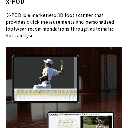
X-POD
X-POD is a markerless 3D foot scanner that
provides quick measurements and personalised
footwear recommendations through automatic
data analysis.