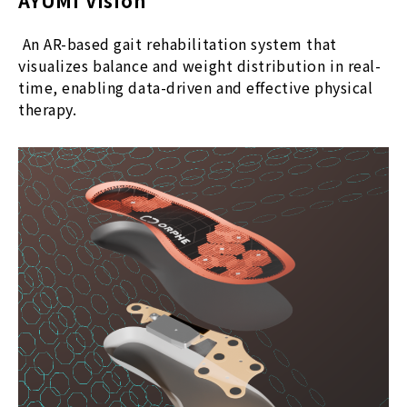
AYUMI Vision
An AR-based gait rehabilitation system that
visualizes balance and weight distribution in real-
time, enabling data-driven and effective physical
therapy.