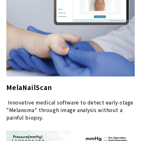
MelaNailScan
Innovative medical software to detect early-stage
"Melanoma" through image analysis without a
painful biopsy.