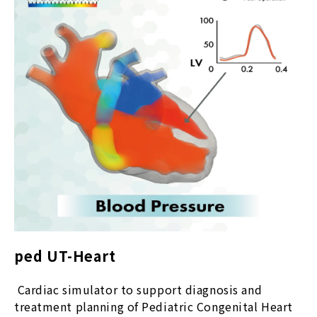
ped UT-Heart
Cardiac simulator to support diagnosis and
treatment planning of Pediatric Congenital Heart