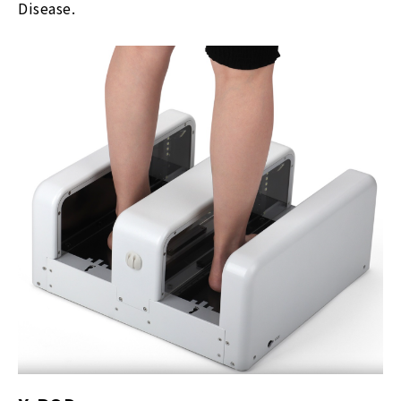
Disease.