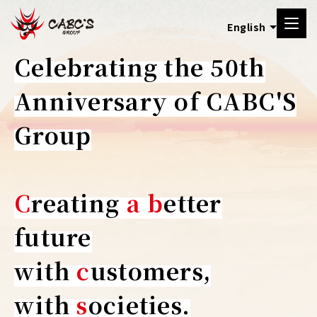
Celebrating the 50th
Anniversary of CABC'S
Group
C
reating
a
b
etter
future
with
c
ustomers,
with
s
ocieties.