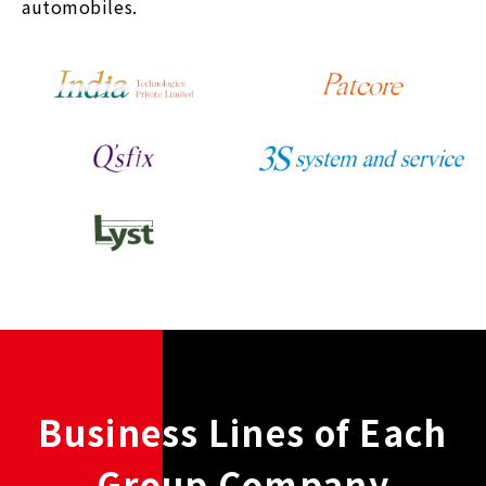
automobiles.
Business Lines of Each
Group Company