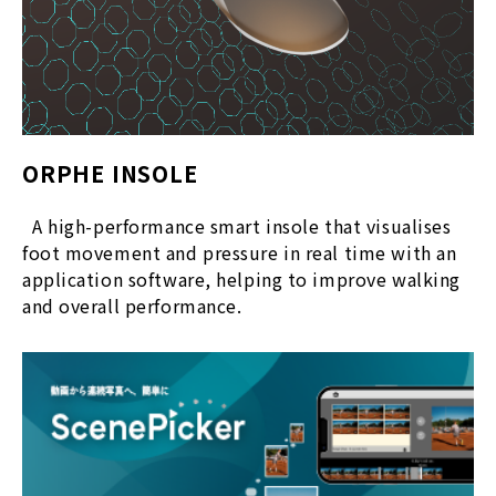
ORPHE INSOLE
A high-performance smart insole that visualises
foot movement and pressure in real time with an
application software, helping to improve walking
and overall performance.