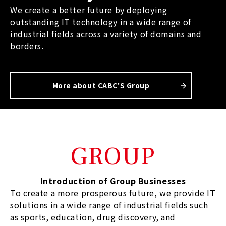
We create a better future by deploying
outstanding IT technology in a wide range of
industrial fields across a variety of domains and
borders.
More about CABC'S Group
GROUP
Introduction of Group Businesses
To create a more prosperous future, we provide IT
solutions in a wide range of industrial fields such
as sports, education, drug discovery, and