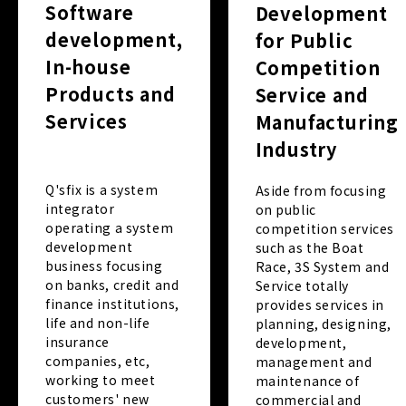
Software
Development
development,
for Public
In-house
Competition
Products and
Service and
Services
Manufacturing
Industry
Q'sfix is a system
Aside from focusing
integrator
on public
operating a system
competition services
development
such as the Boat
business focusing
Race, 3S System and
on banks, credit and
Service totally
finance institutions,
provides services in
life and non-life
planning, designing,
insurance
development,
companies, etc,
management and
working to meet
maintenance of
customers' new
commercial and