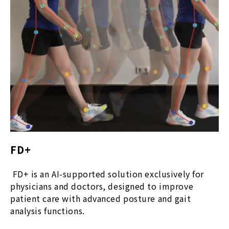
FD+
FD+ is an AI-supported solution exclusively for
physicians and doctors, designed to improve
patient care with advanced posture and gait
analysis functions.