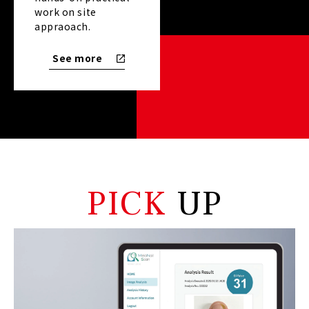
work on site
appraoach.
See more
PICK
 UP