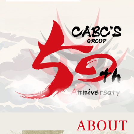
ABOUT