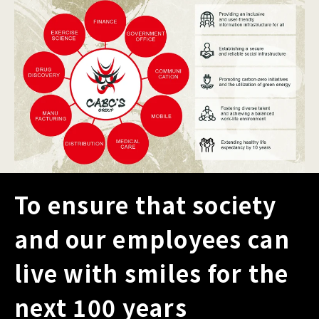
To ensure that society
and our employees can
live with smiles for the
next 100 years