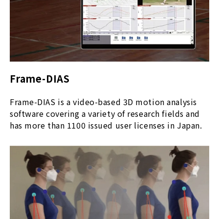
Frame-DIAS
Frame-DIAS is a video-based 3D motion analysis
software covering a variety of research fields and
has more than 1100 issued user licenses in Japan.