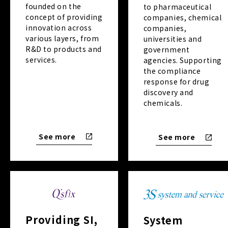
founded on the
to pharmaceutical
concept of providing
companies, chemical
innovation across
companies,
various layers, from
universities and
R&D to products and
government
services.
agencies. Supporting
the compliance
response for drug
discovery and
chemicals.
See more
See more
Providing SI,
System