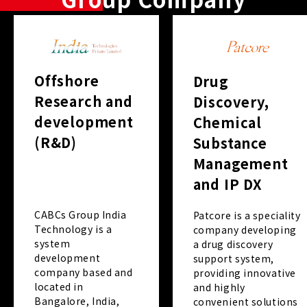
Offshore
Drug
Research and
Discovery,
development
Chemical
(R&D)
Substance
Management
and IP DX
CABCs Group India
Patcore is a speciality
Technology is a
company developing
system
a drug discovery
development
support system,
company based and
providing innovative
located in
and highly
Bangalore, India,
convenient solutions