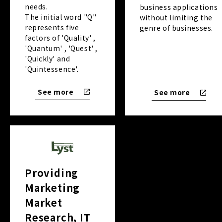
needs.
business applications
The initial word "Q"
without limiting the
represents five
genre of businesses.
factors of 'Quality' ,
'Quantum' , 'Quest' ,
'Quickly' and
'Quintessence'.
See more
See more
Providing
Marketing
Market
Research, IT