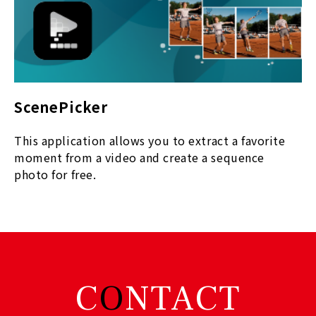
ScenePicker
This
application allows you to extract a favorite
moment from a video and create a sequence
photo for free.
C
O
NTACT